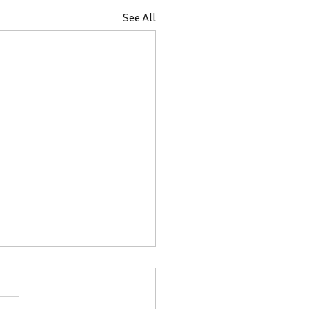
See All