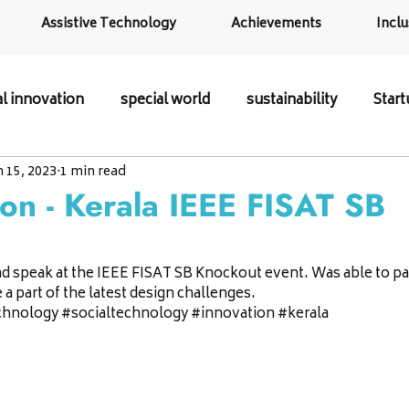
Assistive Technology
Achievements
Inclu
al innovation
special world
sustainability
Star
n 15, 2023
1 min read
ion - Kerala IEEE FISAT SB
d speak at the IEEE FISAT SB Knockout event. Was able to part
a part of the latest design challenges.
chnology 
#socialtechnology
#innovation
#kerala