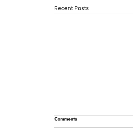
Recent Posts
Comments