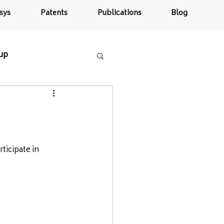
sys
Patents
Publications
Blog
tup
icipate in 