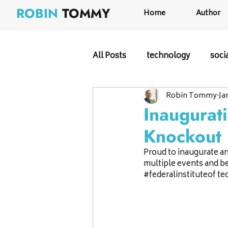
ROBIN
TOMMY
Home
Author
All Posts
technology
soci
Robin Tommy
Ja
Inaugurat
Knockout
Proud to inaugurate an
multiple events and be 
#federalinstituteof
 te