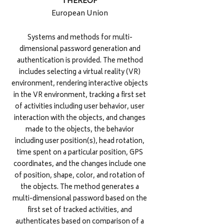
THEREOF
European Union
Systems and methods for multi-
dimensional password generation and
authentication is provided. The method
includes selecting a virtual reality (VR)
environment, rendering interactive objects
in the VR environment, tracking a first set
of activities including user behavior, user
interaction with the objects, and changes
made to the objects, the behavior
including user position(s), head rotation,
time spent on a particular position, GPS
coordinates, and the changes include one
of position, shape, color, and rotation of
the objects. The method generates a
multi-dimensional password based on the
first set of tracked activities, and
authenticates based on comparison of a