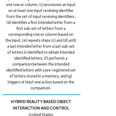
one row or column, (c) processes an input
on at least one input receiving identifier
from the set of input receiving identifiers,
(d) identifies a first intended letter from a
first sub-set of letters from a
corresponding row or column based on
the input, (e) repeats steps (c) and (d) until
a last intended letter from a last sub-set
of letters is identified to obtain intended
identified letters, (f) performs a
comparison between the intended
identified letters with a pre-registered set
of letters stored in a memory, and (g)
triggers at least one action based on the
comparison.
HYBRID REALITY BASED OBJECT
INTERACTION AND CONTROL
United States