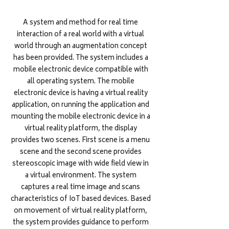
A system and method for real time
interaction of a real world with a virtual
world through an augmentation concept
has been provided. The system includes a
mobile electronic device compatible with
all operating system. The mobile
electronic device is having a virtual reality
application, on running the application and
mounting the mobile electronic device in a
virtual reality platform, the display
provides two scenes. First scene is a menu
scene and the second scene provides
stereoscopic image with wide field view in
a virtual environment. The system
captures a real time image and scans
characteristics of IoT based devices. Based
on movement of virtual reality platform,
the system provides guidance to perform