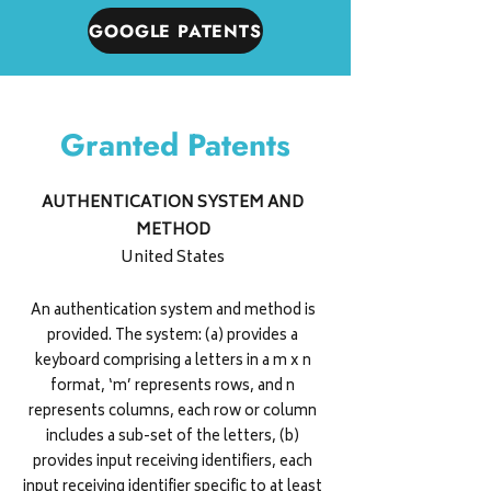
GOOGLE PATENTS
Granted Patents
AUTHENTICATION SYSTEM AND
METHOD
United States
An authentication system and method is
provided. The system: (a) provides a
keyboard comprising a letters in a m x n
format, ‘m’ represents rows, and n
represents columns, each row or column
includes a sub-set of the letters, (b)
provides input receiving identifiers, each
input receiving identifier specific to at least