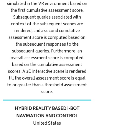
simulated in the VR environment based on
the first cumulative assessment score.
Subsequent queries associated with
context of the subsequent scenes are
rendered, and a second cumulative
assessment score is computed based on
the subsequent responses to the
subsequent queries. Furthermore, an
overall assessment score is computed
based on the cumulative assessment
scores. A 3D interactive scene is rendered
till the overall assessment score is equal
to or greater than a threshold assessment
score.
HYBRID REALITY BASED i-BOT
NAVIGATION AND CONTROL
United States