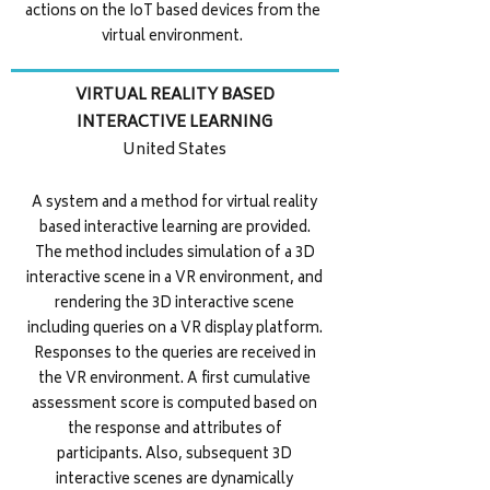
actions on the IoT based devices from the
virtual environment.
VIRTUAL REALITY BASED
INTERACTIVE LEARNING
United States
A system and a method for virtual reality
based interactive learning are provided.
The method includes simulation of a 3D
interactive scene in a VR environment, and
rendering the 3D interactive scene
including queries on a VR display platform.
Responses to the queries are received in
the VR environment. A first cumulative
assessment score is computed based on
the response and attributes of
participants. Also, subsequent 3D
interactive scenes are dynamically