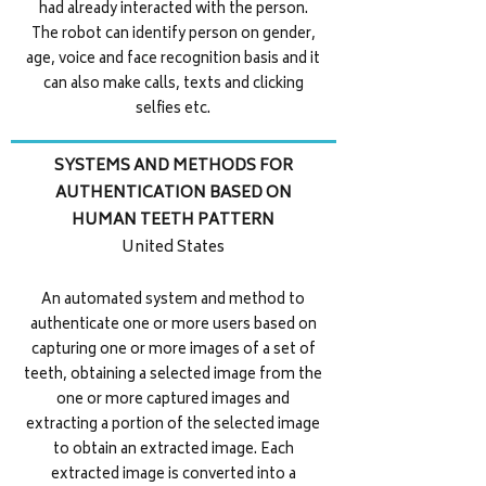
had already interacted with the person.
The robot can identify person on gender,
age, voice and face recognition basis and it
can also make calls, texts and clicking
selfies etc.
SYSTEMS AND METHODS FOR
AUTHENTICATION BASED ON
HUMAN TEETH PATTERN
United States
An automated system and method to
authenticate one or more users based on
capturing one or more images of a set of
teeth, obtaining a selected image from the
one or more captured images and
extracting a portion of the selected image
to obtain an extracted image. Each
extracted image is converted into a