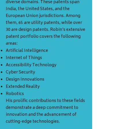
diverse domains. These patents span
India, the United States, and the
European Union jurisdictions. Among
them, 65 are utility patents, while over
30 are design patents. Robin's extensive
patent portfolio covers the following
areas:
Artificial Intelligence
Internet of Things
Accessibility Technology
Cyber Security
Design Innovations
Extended Reality
Robotics
His prolific contributions to these fields
demonstrate a deep commitment to
innovation and the advancement of
cutting-edge technologies.