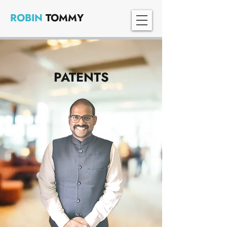
ROBIN
TOMMY
PATENTS