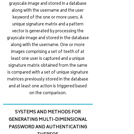
grayscale image and stored in a database
along with the username and the user
keyword of the one or more users. A
unique signature matrix and a pattern
vector is generated by processing the
grayscale image and stored in the database
along with the username. One or more
images comprising a set of teeth of at
least one user is captured and a unique
signature matrix obtained from the same
is compared with a set of unique signature
matrices previously stored in the database
and at least one action is triggered based
on the comparison.
SYSTEMS AND METHODS FOR
GENERATING MULTI-DIMENSIONAL
PASSWORD AND AUTHENTICATING