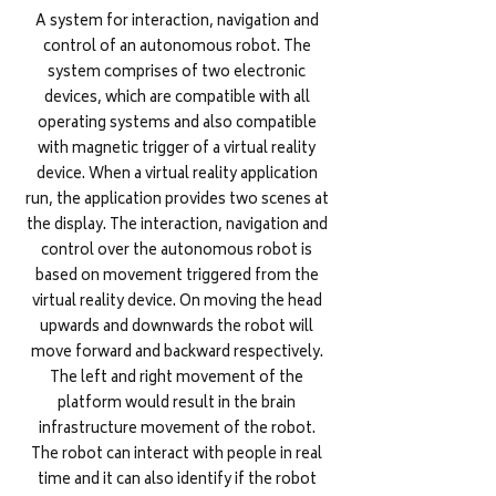
A system for interaction, navigation and
control of an autonomous robot. The
system comprises of two electronic
devices, which are compatible with all
operating systems and also compatible
with magnetic trigger of a virtual reality
device. When a virtual reality application
run, the application provides two scenes at
the display. The interaction, navigation and
control over the autonomous robot is
based on movement triggered from the
virtual reality device. On moving the head
upwards and downwards the robot will
move forward and backward respectively.
The left and right movement of the
platform would result in the brain
infrastructure movement of the robot.
The robot can interact with people in real
time and it can also identify if the robot