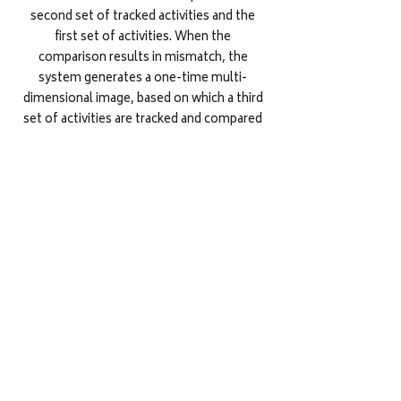
second set of tracked activities and the
first set of activities. When the
comparison results in mismatch, the
system generates a one-time multi-
dimensional image, based on which a third
set of activities are tracked and compared
with the first set of activities for resetting
the password or authenticating the user
accordingly.
ELECTRONIC SENSING SYSTEMS AND
METHODS THEREOF
European Union
Electronic sensing systems and methods
are disclosed. The electronic sensing
system (ESS) receive an olfactory product
and one or more smell characteristics of