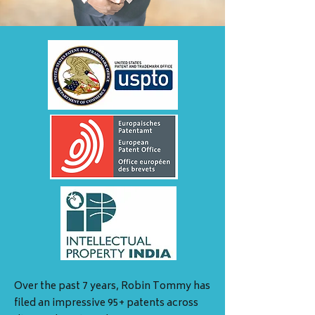
Over the past 7 years, Robin Tommy has
filed an impressive 95+ patents across