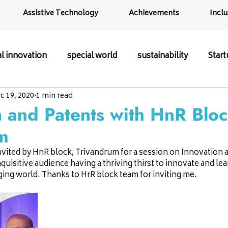
Assistive Technology
Achievements
Inclu
al innovation
special world
sustainability
Star
c 19, 2020
1 min read
n and Patents with HnR Blo
m
invited by HnR block, Trivandrum for a session on Innovation a
quisitive audience having a thriving thirst to innovate and le
ing world. Thanks to HrR block team for inviting me.