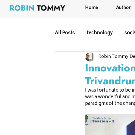
ROBIN
TOMMY
Home
Author
All Posts
technology
soci
Robin Tommy
De
Innovatio
Trivandru
I was fortunate to be 
was a wonderful and in
paradigms of the chang