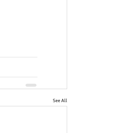
See All