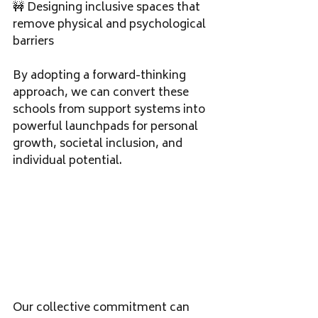
🚧 Designing inclusive spaces that 
remove physical and psychological 
barriers
By adopting a forward-thinking 
approach, we can convert these 
schools from support systems into 
powerful launchpads for personal 
growth, societal inclusion, and 
individual potential.
Our collective commitment can 