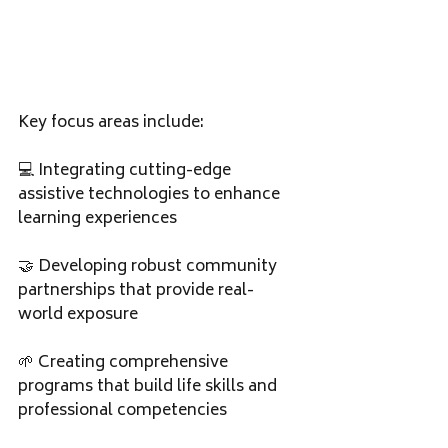
Key focus areas include:
💻 Integrating cutting-edge 
assistive technologies to enhance 
learning experiences
🤝 Developing robust community 
partnerships that provide real-
world exposure
🌱 Creating comprehensive 
programs that build life skills and 
professional competencies