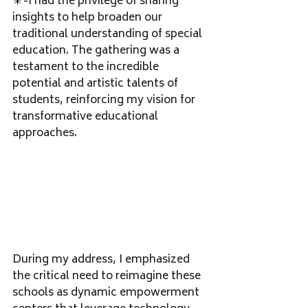
🎇-I had the privilege of sharing 
insights to help broaden our 
traditional understanding of special 
education. The gathering was a 
testament to the incredible 
potential and artistic talents of 
students, reinforcing my vision for 
transformative educational 
approaches.
During my address, I emphasized 
the critical need to reimagine these 
schools as dynamic empowerment 