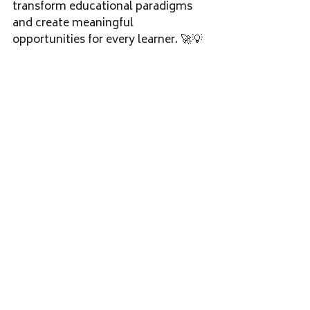
transform educational paradigms 
and create meaningful 
opportunities for every learner. 🚀💡
#InclusiveEducation
#SpecialNeeds
#Empowerment
#CommunityDevelopment
#EducationalInnovation
#TCS
#KDI
SC
#Kudumbashree
Recent Posts
See All