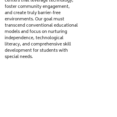
centers that leverage technology, 
foster community engagement, 
and create truly barrier-free 
environments. Our goal must 
transcend conventional educational 
models and focus on nurturing 
independence, technological 
literacy, and comprehensive skill 
development for students with 
special needs.