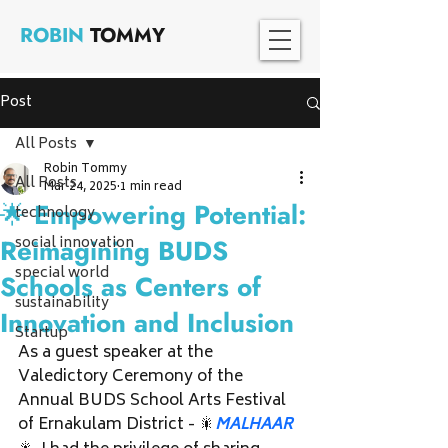
ROBIN
TOMMY
Post
All Posts
Robin Tommy
All Posts
Mar 24, 2025
1 min read
🌟 Empowering Potential:
technology
social innovation
Reimagining BUDS
special world
Schools as Centers of
sustainability
Innovation and Inclusion
Startup
As a guest speaker at the 
Valedictory Ceremony of the 
Annual BUDS School Arts Festival 
of Ernakulam District - 🎇
MALHAAR