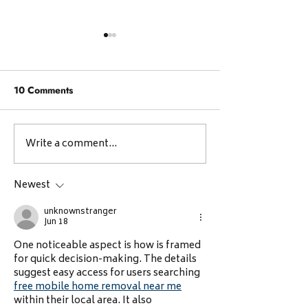
10 Comments
Write a comment...
Reflections from the
👏 Reimagining
CBCI Entrepreneurship
Vocational Skill
Meeting at Kakkanad
Digital Future:
Newest
Celebrating
unknownstranger
Neurodivergent 
Jun 18
🌱
One noticeable aspect is how is framed 
for quick decision-making. The details 
suggest easy access for users searching 
free mobile home removal near me
within their local area. It also 