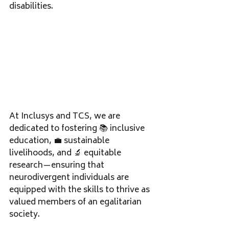
disabilities. 
At Inclusys and TCS, we are 
dedicated to fostering 📚 inclusive 
education, 💼 sustainable 
livelihoods, and 🔬 equitable 
research—ensuring that 
neurodivergent individuals are 
equipped with the skills to thrive as 
valued members of an egalitarian 
society.