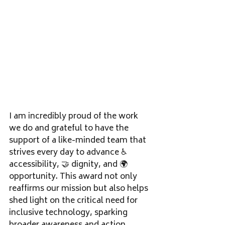
I am incredibly proud of the work 
we do and grateful to have the 
support of a like-minded team that 
strives every day to advance ♿ 
accessibility, 🤝 dignity, and 🌍 
opportunity. This award not only 
reaffirms our mission but also helps 
shed light on the critical need for 
inclusive technology, sparking 