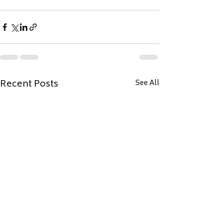
Recent Posts
See All