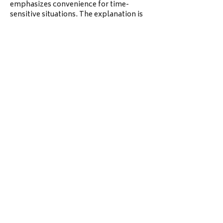
emphasizes convenience for time-
sensitive situations. The explanation is 
straightforward and user-friendly. 
Overall, it feels designed for fast 
response needs.
Like
Reply
unknownstranger
Jun 18
From general use on this site are 
displayed with a clean and uniform 
layout. The listing format allows users 
london ontario apartments
 to quickly 
absorb key property details. 
Navigation between different units 
feels smooth and simple. Overall, it 
supports efficient decision-making for 
renters.
Like
Reply