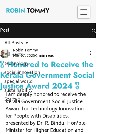
ROBIN
TOMMY
Post
All Posts
Robin Tommy
All Posts
Mar 27, 2025
1 min read
🎖 Honored to Receive the
technology
social innovation
Kerala Government Social
special world
Justice Award 2024 🎖
sustainability
I am deeply honored to receive the 
Startup
Kerala Government Social Justice 
Award for Technology Innovation 
for People with Disabilities, 
presented by Dr. R. Bindu, Hon’ble 
Minister for Higher Education and 