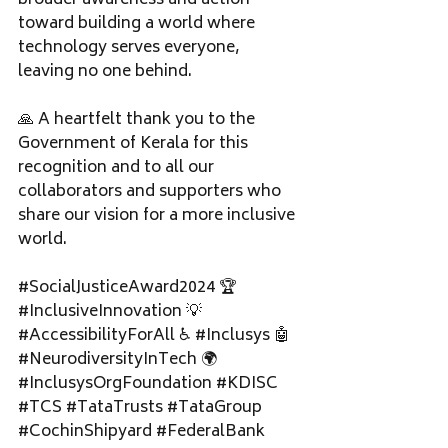
broader awareness and action 
toward building a world where 
technology serves everyone, 
leaving no one behind.
🙏 A heartfelt thank you to the 
Government of Kerala for this 
recognition and to all our 
collaborators and supporters who 
share our vision for a more inclusive 
world.
#SocialJusticeAward2024
 🏆 
#InclusiveInnovation
 💡 
#AccessibilityForAll
 ♿ 
#Inclusys
 🤖 
#NeurodiversityInTech
 🌍 
#InclusysOrgFoundation
#KDISC
#TCS
#TataTrusts
#TataGroup
#CochinShipyard
#FederalBank