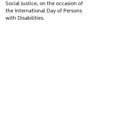
Social Justice, on the occasion of 
the International Day of Persons 
with Disabilities.