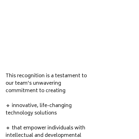
This recognition is a testament to 
our team’s unwavering 
commitment to creating
🔹 innovative, life-changing 
technology solutions 
🔹 that empower individuals with 
intellectual and developmental 