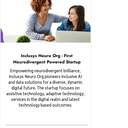
Inclusys Neuro Org - First
Neurodivergent Powered Startup
Empowering neurodivergent brilliance,
Inclusys Neuro Org pioneers inclusive AI
and data solutions for a diverse, dynamic
digital future. The startup focuses on
assistive technology, adaptive technology,
services in the digital realm and latest
technology based outcomes.