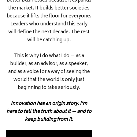
better businesses because it expands
the market. It builds better societies
because it lifts the floor for everyone.
Leaders who understand this early
will define the next decade. The rest
will be catching up.
This is why I do what I do — as a
builder, as an advisor, as a speaker,
and as a voice for a way of seeing the
world that the world is only just
beginning to take seriously.
Innovation has an origin story. I'm
here to tell the truth about it — and to
keep building from it.