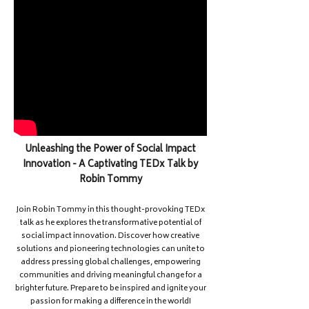
Unleashing the Power of Social Impact
Innovation - A Captivating TEDx Talk by
Robin Tommy
Join Robin Tommy in this thought-provoking TEDx
talk as he explores the transformative potential of
social impact innovation. Discover how creative
solutions and pioneering technologies can unite to
address pressing global challenges, empowering
communities and driving meaningful change for a
brighter future. Prepare to be inspired and ignite your
passion for making a difference in the world!