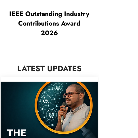
IEEE Outstanding Industry
Contributions Award
2026
LATEST UPDATES