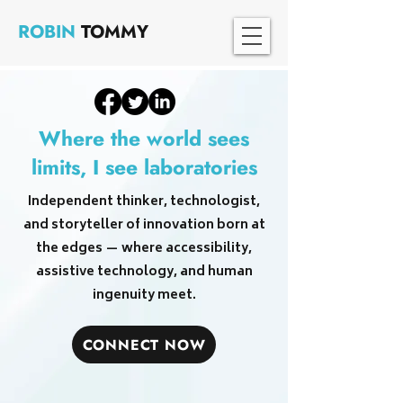
ROBIN
TOMMY
Where the world sees
limits, I see laboratories
Independent thinker, technologist,
and storyteller of innovation born at
the edges — where accessibility,
assistive technology, and human
ingenuity meet.
CONNECT NOW