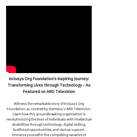
Inclusys Org Foundation's Inspiring Journey:
Transforming Lives through Technology - As
Featured on ARD Television
Witness the remarkable story of Inclusys Org
Foundation, as covered by Germany's ARD Television.
Learn how this groundbreaking organization is
revolutionizing the lives of individuals with intellectual
disabilities through technology, digital skilling,
livelihood opportunities, and startup support.
Immerse yourself in the compelling narrative of