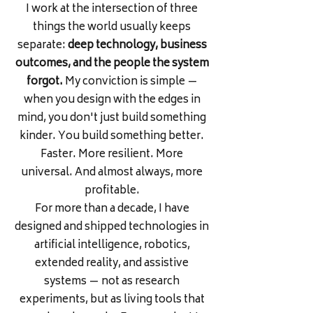
I work at the intersection of three
things the world usually keeps
separate:
deep technology, business
outcomes, and the people the system
forgot.
My conviction is simple —
when you design with the edges in
mind, you don't just build something
kinder. You build something better.
Faster. More resilient. More
universal. And almost always, more
profitable.
For more than a decade, I have
designed and shipped technologies in
artificial intelligence, robotics,
extended reality, and assistive
systems — not as research
experiments, but as living tools that