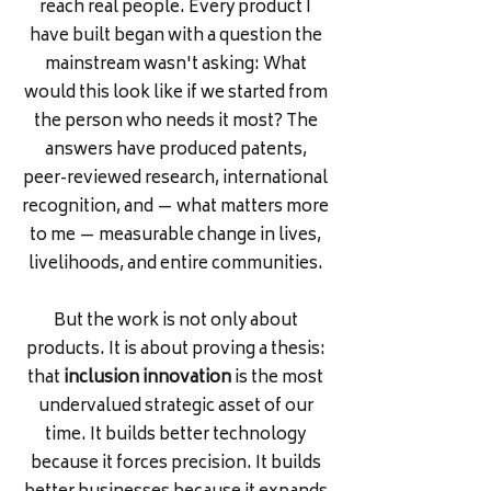
reach real people. Every product I
have built began with a question the
mainstream wasn't asking: What
would this look like if we started from
the person who needs it most? The
answers have produced patents,
peer-reviewed research, international
recognition, and — what matters more
to me — measurable change in lives,
livelihoods, and entire communities.
But the work is not only about
products. It is about proving a thesis:
that
inclusion innovation
is the most
undervalued strategic asset of our
time. It builds better technology
because it forces precision. It builds