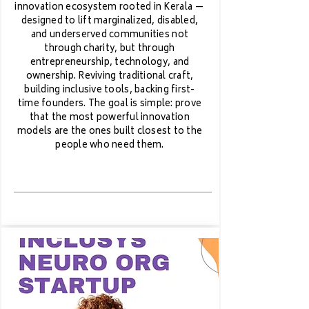
innovation ecosystem rooted in Kerala —
designed to lift marginalized, disabled,
and underserved communities not
through charity, but through
entrepreneurship, technology, and
ownership. Reviving traditional craft,
building inclusive tools, backing first-
time founders. The goal is simple: prove
that the most powerful innovation
models are the ones built closest to the
people who need them.