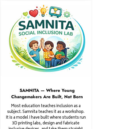
SAMNITA — Where Young
Changemakers Are Built, Not Born
Most education teaches inclusion as a
subject. Samnita teaches it as a workshop.
It is a model I have built where students run
3D printing labs, design and fabricate