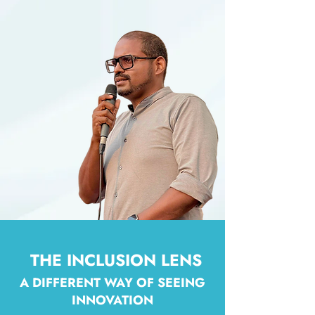
THE INCLUSION LENS
A DIFFERENT WAY OF SEEING
INNOVATION