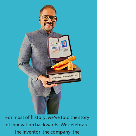
For most of history, we've told the story
of innovation backwards. We celebrate
the inventor, the company, the