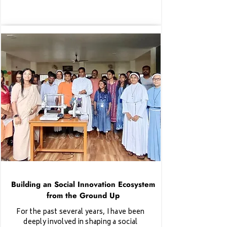
Building an Social Innovation Ecosystem
from the Ground Up
For the past several years, I have been
deeply involved in shaping a social