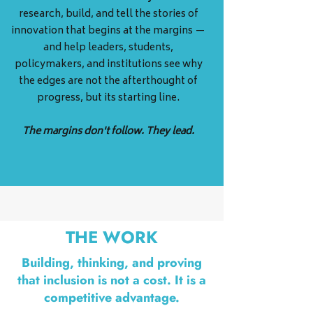
research, build, and tell the stories of
innovation that begins at the margins —
and help leaders, students,
policymakers, and institutions see why
the edges are not the afterthought of
progress, but its starting line.
The margins don't follow. They lead.
THE WORK
Building, thinking, and proving
that inclusion is not a cost. It is a
competitive advantage.