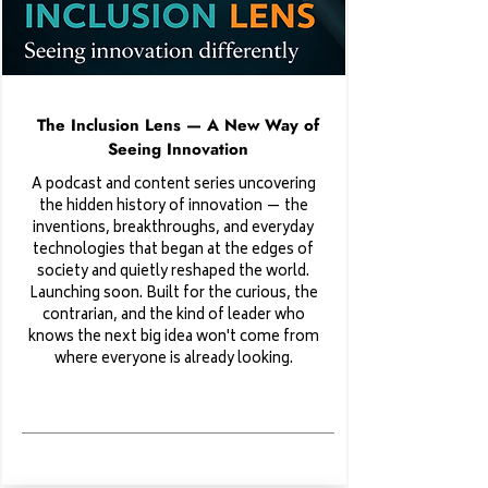
The Inclusion Lens — A New Way of
Seeing Innovation
A podcast and content series uncovering
the hidden history of innovation — the
inventions, breakthroughs, and everyday
technologies that began at the edges of
society and quietly reshaped the world.
Launching soon. Built for the curious, the
contrarian, and the kind of leader who
knows the next big idea won't come from
where everyone is already looking.