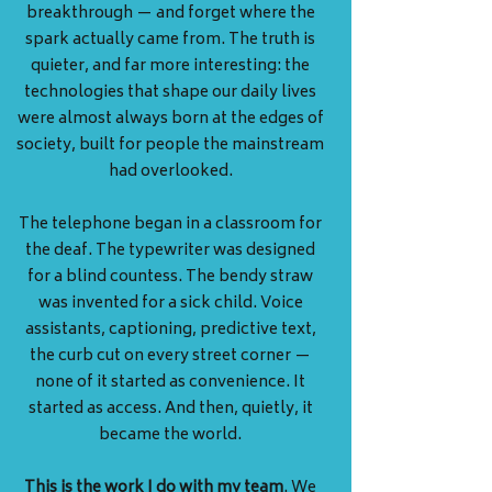
breakthrough — and forget where the
spark actually came from. The truth is
quieter, and far more interesting: the
technologies that shape our daily lives
were almost always born at the edges of
society, built for people the mainstream
had overlooked.
The telephone began in a classroom for
the deaf. The typewriter was designed
for a blind countess. The bendy straw
was invented for a sick child. Voice
assistants, captioning, predictive text,
the curb cut on every street corner —
none of it started as convenience. It
started as access. And then, quietly, it
became the world.
This is the work I do with my team
. We