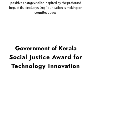
positive change and be inspired by the profound
impact that Inclusys Org Foundation is making on
cou
ntless lives.
Government of Kerala
Social Justice Award for
Technology Innovation