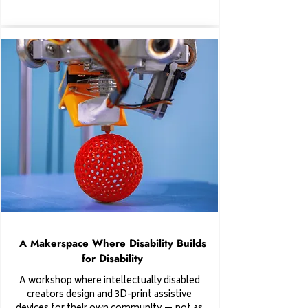
A Makerspace Where Disability Builds
for Disability
A workshop where intellectually disabled
creators design and 3D-print assistive