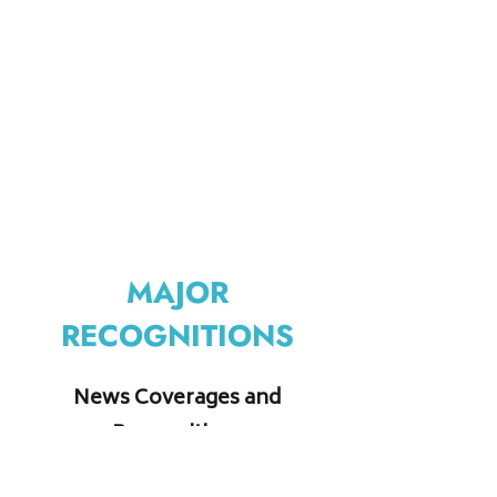
MAJOR
RECOGNITIONS
News Coverages and
Recognitions
Do click on the images to know more