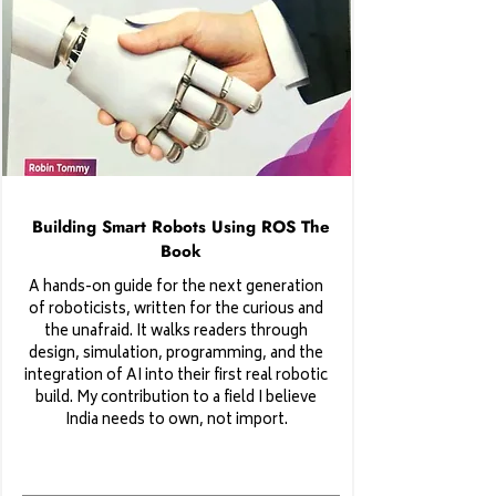
Building Smart Robots Using ROS The
Book
A hands-on guide for the next generation
of roboticists, written for the curious and
the unafraid. It walks readers through
design, simulation, programming, and the
integration of AI into their first real robotic
build. My contribution to a field I believe
India needs to own, not import.