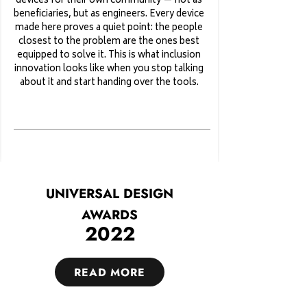
devices for their own community — not as
beneficiaries, but as engineers. Every device
made here proves a quiet point: the people
closest to the problem are the ones best
equipped to solve it. This is what inclusion
innovation looks like when you stop talking
about it and start handing over the tools.
UNIVERSAL DESIGN
AWARDS
2022
READ MORE