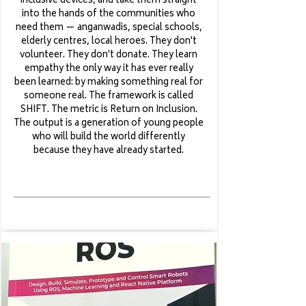
inclusive devices, and take them straight
into the hands of the communities who
need them — anganwadis, special schools,
elderly centres, local heroes. They don't
volunteer. They don't donate. They learn
empathy the only way it has ever really
been learned: by making something real for
someone real. The framework is called
SHIFT. The metric is Return on Inclusion.
The output is a generation of young people
who will build the world differently
because they have already started.